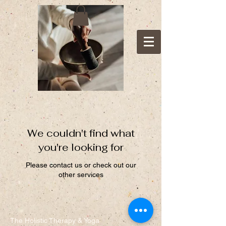
We couldn't find what
you're looking for
Please contact us or check out our
other services
The Holistic Therapy & Yoga